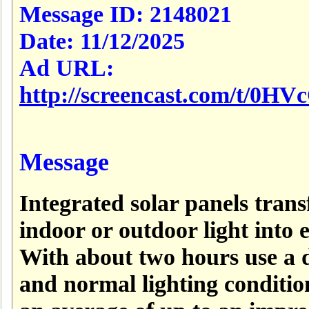
Message ID:
2148021
Date:
11/12/2025
Ad URL:
http://screencast.com/t/0H
Message
Integrated solar panels tran
indoor or outdoor light into 
With about two hours use a 
and normal lighting conditio