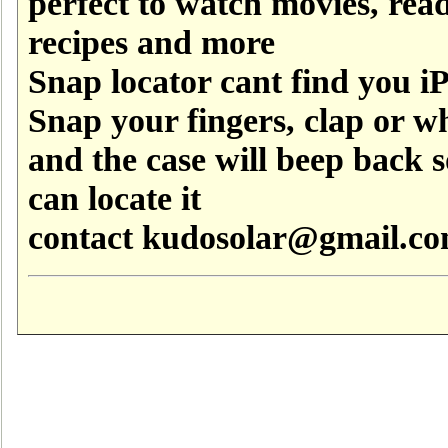
perfect to watch movies, rea
recipes and more
Snap locator cant find you i
Snap your fingers, clap or wh
and the case will beep back 
can locate it
contact kudosolar@gmail.c