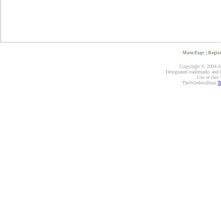
Main Page
|
Regist
Copyright © 2004-20
Designated trademarks and br
Use of this 
TheWirelessBuzz
T