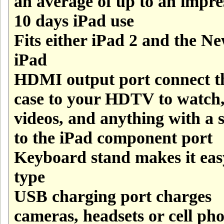
an average of up to an impre
10 days iPad use
Fits either iPad 2 and the N
iPad
HDMI output port connect t
case to your HDTV to watch
videos, and anything with a s
to the iPad component port
Keyboard stand makes it eas
type
USB charging port charges
cameras, headsets or cell ph