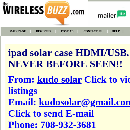
MAIN PAGE
REGISTER
POST AD
CONTACT US
HELP
ipad solar case HDMI/USB.
NEVER BEFORE SEEN!!
From:
kudo solar
Click to vi
listings
Email:
kudosolar@gmail.co
Click to send E-mail
Phone:
708-932-3681