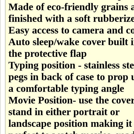
Made of eco-friendly grains 
finished with a soft rubberize
Easy access to camera and co
Auto sleep/wake cover built i
the protective flap
Typing position - stainless ste
pegs in back of case to prop 
a comfortable typing angle
Movie Position- use the cover
stand in either portrait or
landscape position making it