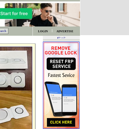
LOGIN
ADVERTISE
r> -->