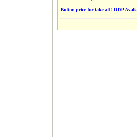
Botton price for take all ! DDP Avalia