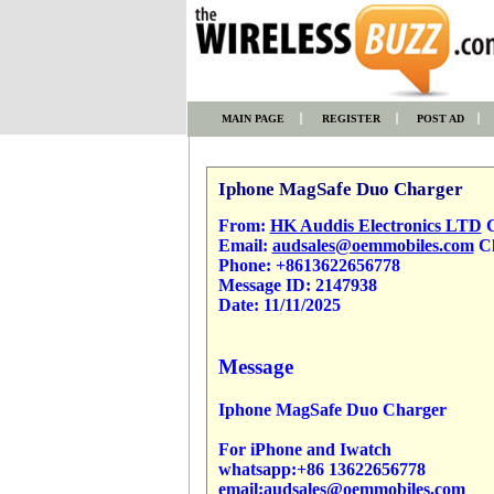
MAIN PAGE
REGISTER
POST AD
Iphone MagSafe Duo Charger
From:
HK Auddis Electronics LTD
C
Email:
audsales@oemmobiles.com
Cl
Phone:
+8613622656778
Message ID:
2147938
Date:
11/11/2025
Message
Iphone MagSafe Duo Charger
For iPhone and Iwatch
whatsapp:+86 13622656778
email:audsales@oemmobiles.com