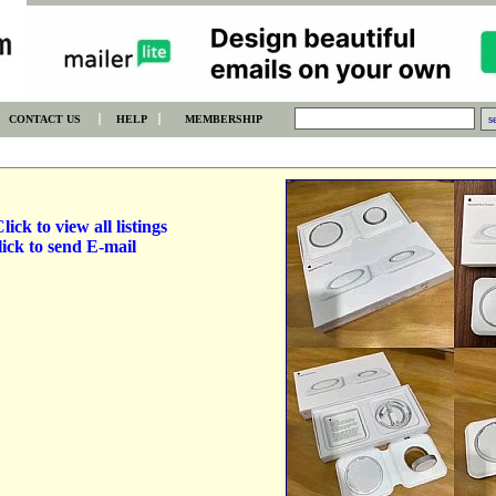
CONTACT US
HELP
MEMBERSHIP
lick to view all listings
ick to send E-mail