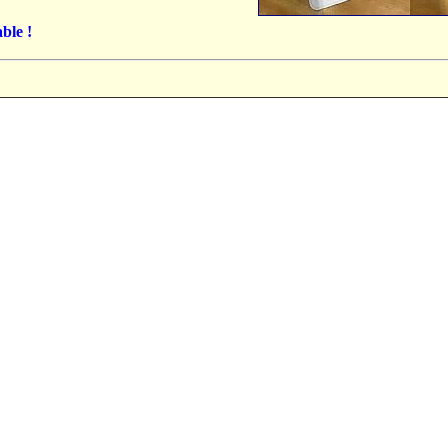
ble !