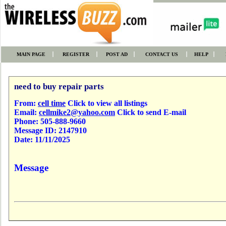
MAIN PAGE
REGISTER
POST AD
CONTACT US
HELP
need to buy repair parts
From:
cell time
Click to view all listings
Email:
cellmike2@yahoo.com
Click to send E-mail
Phone:
505-888-9660
Message ID:
2147910
Date:
11/11/2025
Message