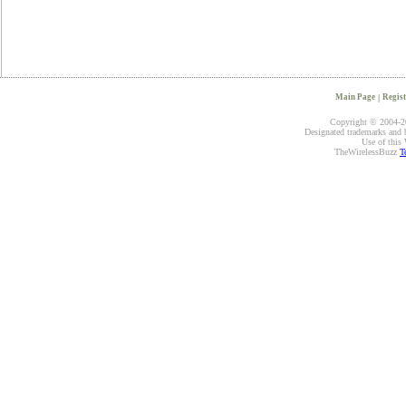
Main Page
|
Regist
Copyright © 2004-20
Designated trademarks and br
Use of this 
TheWirelessBuzz
T