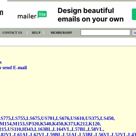
CONTACT US
HELP
MEMBERSHIP
s
o send E-mail
S775,LS755,LS675,US701,LS676,US610,US375,LS450,
154,M153,SP320,K540,K450,K373,K212,K120,
15,US110,H343,L163BL,L164VL,L57BL,L58VL,
L82VL,L61AL,L62VL,L59BL,L51AL,L53BL,L56VL,L52VL,L4