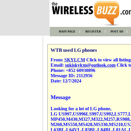
MAIN PAGE
REGISTER
POST AD
WTB used LG phones
From:
SKYLCM
Click to view all listing
Email:
sukiskylcm@outlook.com
Click t
Phone:
+852 60930896
Message ID:
2112956
Date:
12/7/2024
Message
Looking for a lot of LG phone,
LG US997,US996LS997,US992,LS777,L
MP450,M430,M327,M322,M257,RS988,M
M260,MS550,MS428,MS330,MS210,US2
L63BL,L64VL,L83BL,L84BL,L81AL,