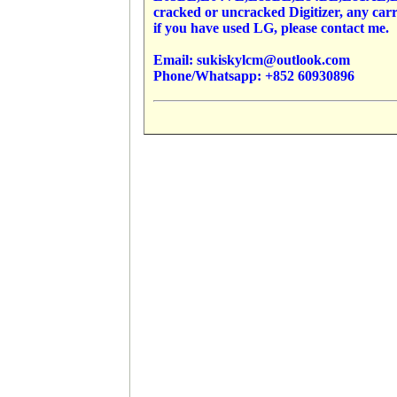
cracked or uncracked Digitizer, any carr
if you have used LG, please contact me.
Email: sukiskylcm@outlook.com
Phone/Whatsapp: +852 60930896