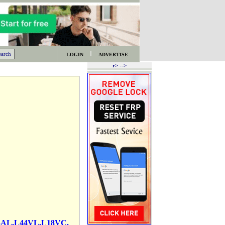
LOGIN
ADVERTISE
r> -->
3AL,L44VL,L18VC,